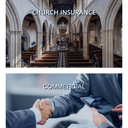
CHURCH INSURANCE
COMMERCIAL