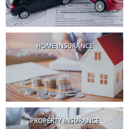
HOME INSURANCE
PROPERTY INSURANCE