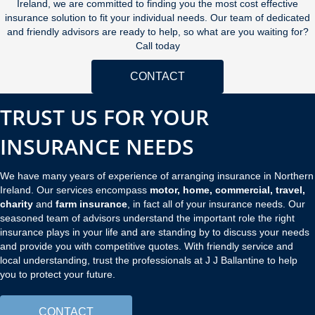
Ireland, we are committed to finding you the most cost effective
insurance solution to fit your individual needs. Our team of dedicated
and friendly advisors are ready to help, so what are you waiting for?
Call today
CONTACT
TRUST US FOR YOUR
INSURANCE NEEDS
We have many years of experience of arranging insurance in Northern
Ireland. Our services encompass
motor, home, commercial, travel,
charity
and
farm insurance
, in fact all of your insurance needs. Our
seasoned team of advisors understand the important role the right
insurance plays in your life and are standing by to discuss your needs
and provide you with competitive quotes. With friendly service and
local understanding, trust the professionals at J J Ballantine to help
you to protect your future.
CONTACT