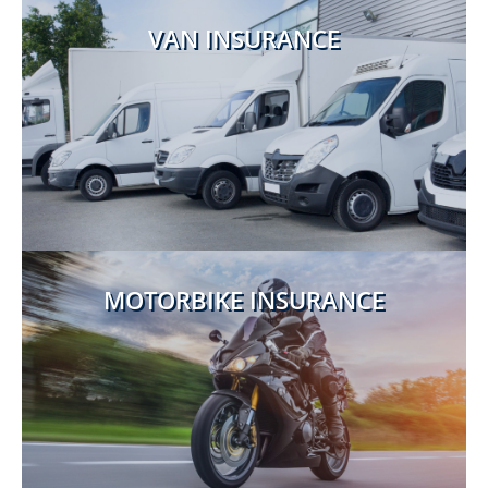
VAN INSURANCE
MOTORBIKE INSURANCE