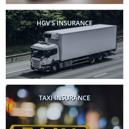
HGV'S INSURANCE
TAXI INSURANCE