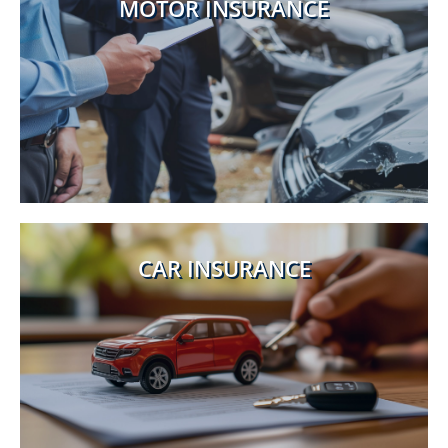
MOTOR INSURANCE
CAR INSURANCE