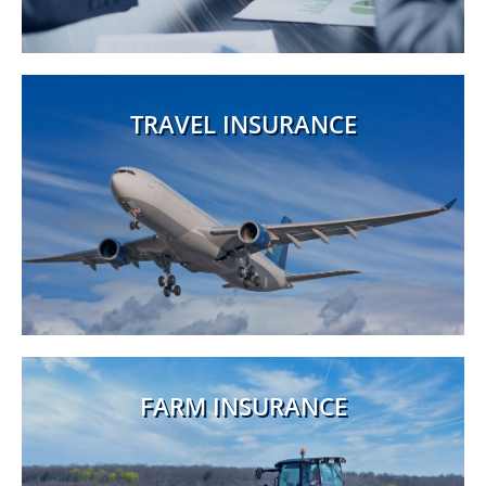
TRAVEL INSURANCE
FARM INSURANCE