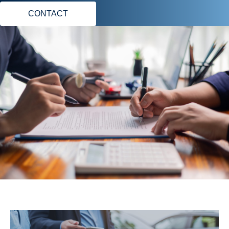
CONTACT