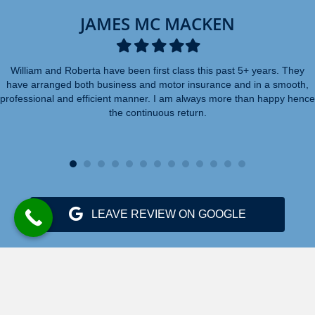
JAMES MC MACKEN
Filled
Filled
Filled
Filled
Filled
star
star
star
star
star
William and Roberta have been first class this past 5+ years. They
have arranged both business and motor insurance and in a smooth,
professional and efficient manner. I am always more than happy hence
the continuous return.
LEAVE REVIEW ON GOOGLE