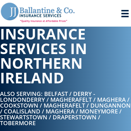
INSURANCE
SERVICES IN
NORTHERN
IRELAND
ALSO SERVING: BELFAST / DERRY -
LONDONDERRY / MAGHERAFELT / MAGHERA /
COOKSTOWN / MAGHERAFELT / DUNGANNON
/ COALISLAND / MAGHERA / MONEYMORE /
STEWARTSTOWN / DRAPERSTOWN /
TOBERMORE