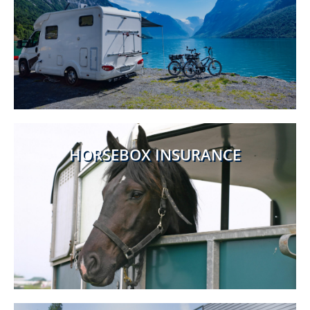
HORSEBOX INSURANCE