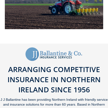
ARRANGING COMPETITIVE
INSURANCE IN NORTHERN
IRELAND SINCE 1956
J J Ballantine has been providing Northern Ireland with friendly service
and insurance solutions for more than 60 years. Based in Northern