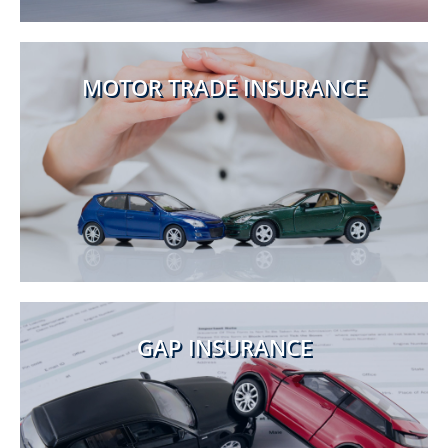
MOTOR TRADE INSURANCE
GAP INSURANCE