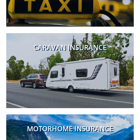
CARAVAN INSURANCE
MOTORHOME INSURANCE