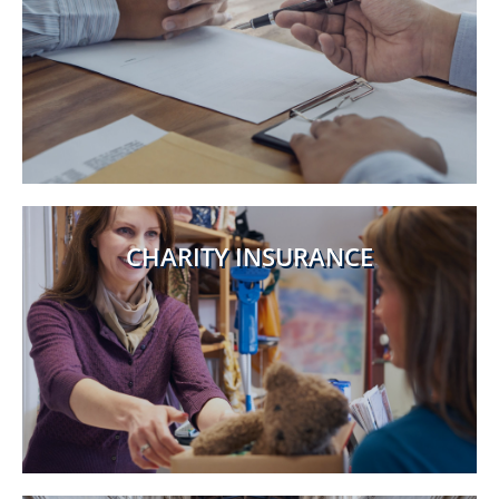
CHARITY INSURANCE