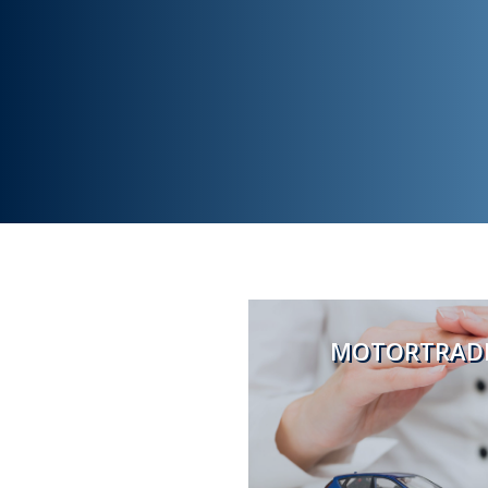
MOTORTRADE