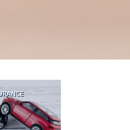
URANCE