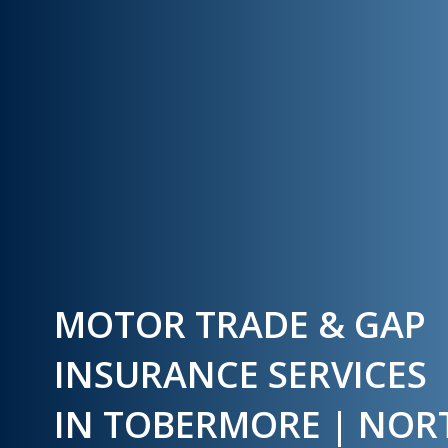
MOTOR TRADE & GAP
INSURANCE SERVICES
IN TOBERMORE | NO