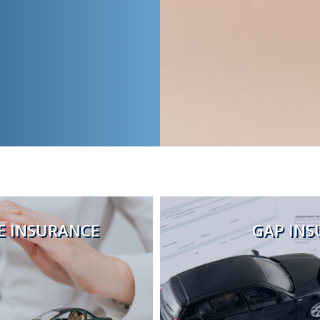
 INSURANCE
GAP INS